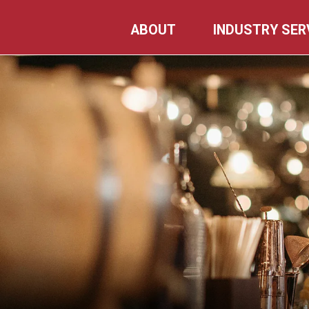
Skip
ABOUT
INDUSTRY SER
to
content