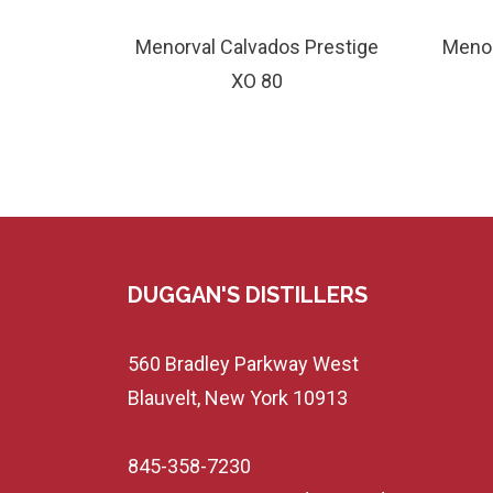
Menorval Calvados Prestige
Menor
XO 80
DUGGAN'S DISTILLERS
560 Bradley Parkway West
Blauvelt, New York 10913
845-358-7230