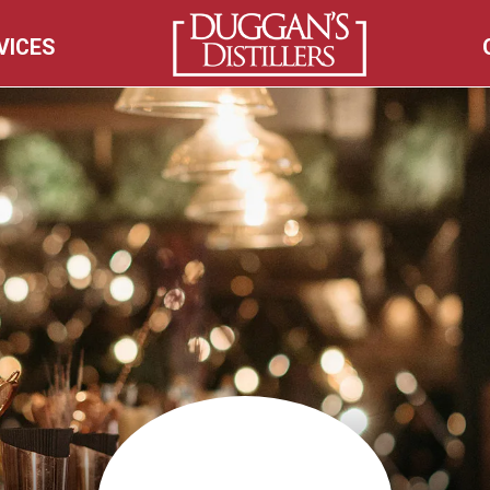
VICES
HOME