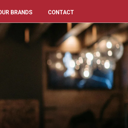
OUR BRANDS
CONTACT