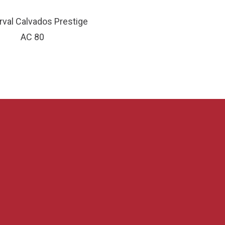
val Calvados Prestige
AC 80