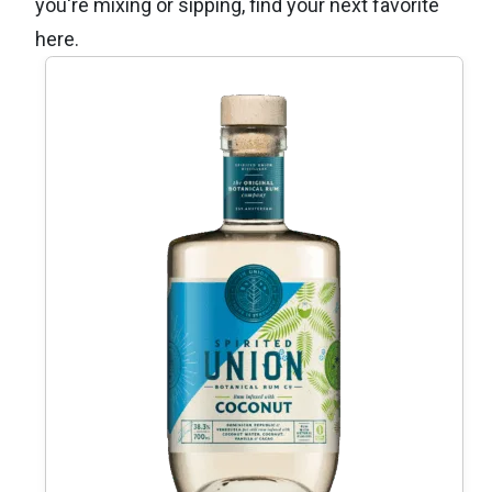
you're mixing or sipping, find your next favorite
here.