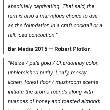
absolutely captivating. That said, the
rum is also a marvelous choice to use
as the foundation in a craft cocktail or a
tall, iced concoction.”
Bar Media 2015 — Robert Plotkin
“Maize / pale gold / Chardonnay color;
unblemished purity. Leafy, mossy
lichen, forest floor / mushroom scents
initiate the aroma rounds along with
nuances of honey and toasted almond;