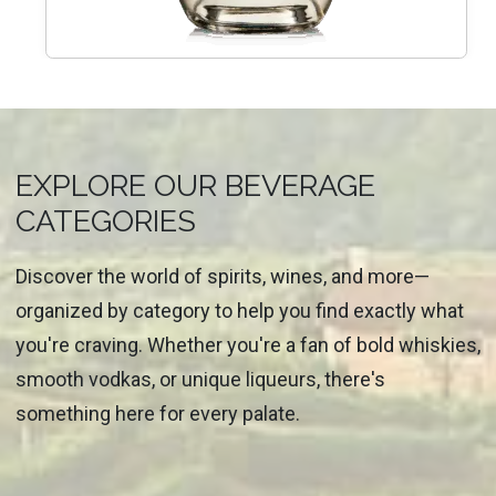
EXPLORE OUR BEVERAGE
CATEGORIES
Discover the world of spirits, wines, and more—
organized by category to help you find exactly what
you're craving. Whether you're a fan of bold whiskies,
smooth vodkas, or unique liqueurs, there's
something here for every palate.