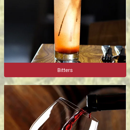
Bitters