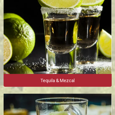
Tequila & Mezcal