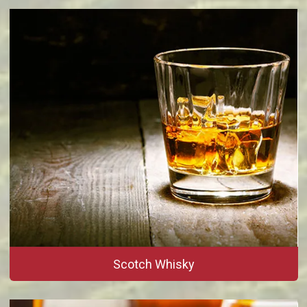
Scotch Whisky