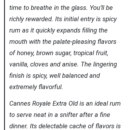
time to breathe in the glass. You’ll be
richly rewarded. Its initial entry is spicy
rum as it quickly expands filling the
mouth with the palate-pleasing flavors
of honey, brown sugar, tropical fruit,
vanilla, cloves and anise. The lingering
finish is spicy, well balanced and
extremely flavorful.
Cannes Royale Extra Old is an ideal rum
to serve neat in a snifter after a fine
dinner. Its delectable cache of flavors is