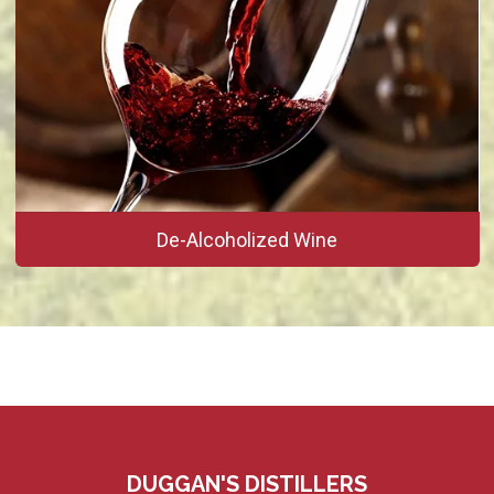
De-Alcoholized Wine
DUGGAN'S DISTILLERS