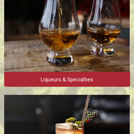
Liqueurs & Specialties