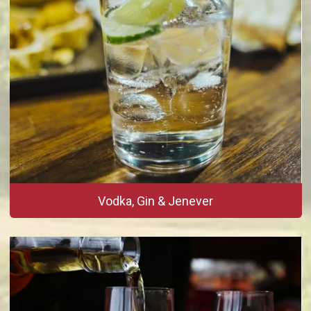
Vodka, Gin & Jenever