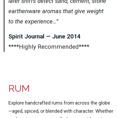
later sniffs detect sand, cement, stone
earthenware aromas that give weight
to the experience…”
Spirit Journal — June 2014
****Highly Recommended****
RUM
Explore handcrafted rums from across the globe
—aged, spiced, or blended with character. Whether