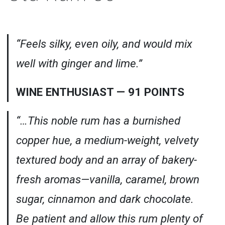
“Feels silky, even oily, and would mix
well with ginger and lime.”
WINE ENTHUSIAST — 91 POINTS
“…This noble rum has a burnished
copper hue, a medium-weight, velvety
textured body and an array of bakery-
fresh aromas—vanilla, caramel, brown
sugar, cinnamon and dark chocolate.
Be patient and allow this rum plenty of