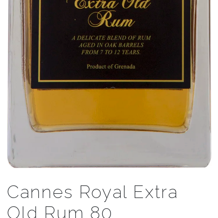
Cannes Royal Extra
Old Rum 80