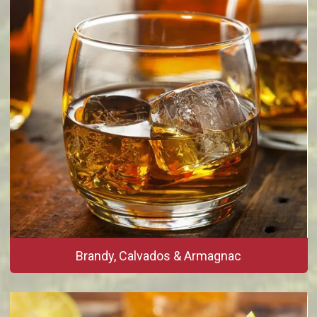
Brandy, Calvados & Armagnac