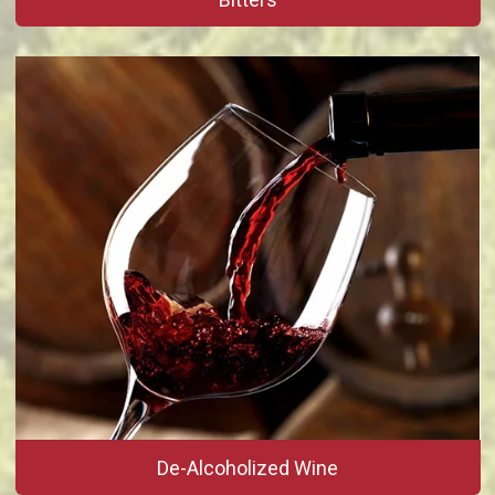
De-Alcoholized Wine