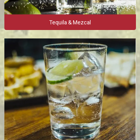
Tequila & Mezcal