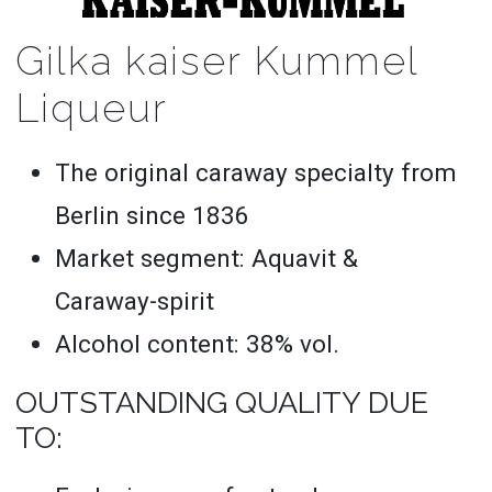
Gilka kaiser Kummel
Liqueur
The original caraway specialty from
Berlin since 1836
Market segment: Aquavit &
Caraway-spirit
Alcohol content: 38% vol.
OUTSTANDING QUALITY DUE
TO: