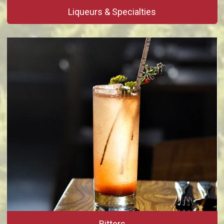
Liqueurs & Specialties
Bitters