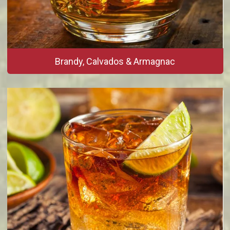
Brandy, Calvados & Armagnac