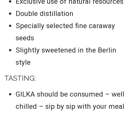
Exclusive use of natural resources
Double distillation
Specially selected fine caraway
seeds
Slightly sweetened in the Berlin
style
TASTING:
GILKA should be consumed – well
chilled – sip by sip with your meal