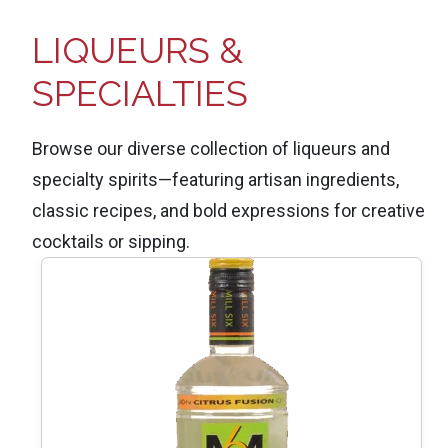
LIQUEURS &
SPECIALTIES
Browse our diverse collection of liqueurs and
specialty spirits—featuring artisan ingredients,
classic recipes, and bold expressions for creative
cocktails or sipping.