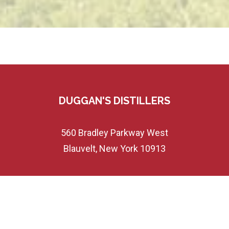
DUGGAN'S DISTILLERS
560 Bradley Parkway West
Blauvelt, New York 10913
845-358-7230
Customerservice@duggansdist.com