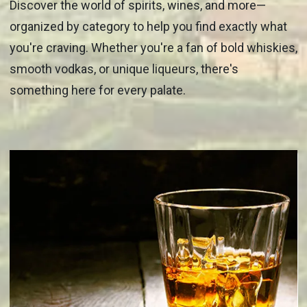
Discover the world of spirits, wines, and more—
organized by category to help you find exactly what
you're craving. Whether you're a fan of bold whiskies,
smooth vodkas, or unique liqueurs, there's
something here for every palate.