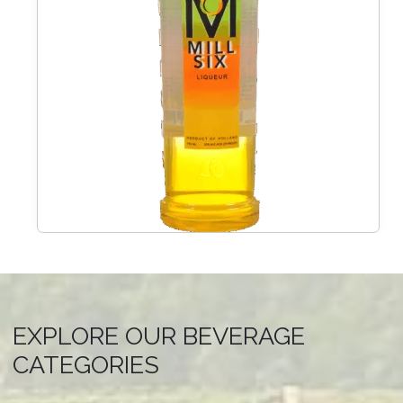
EXPLORE OUR BEVERAGE
CATEGORIES