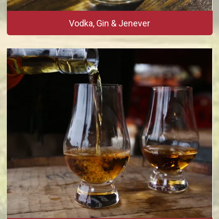
Vodka, Gin & Jenever