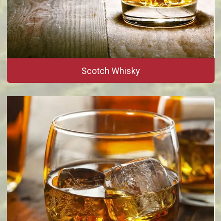
Scotch Whisky