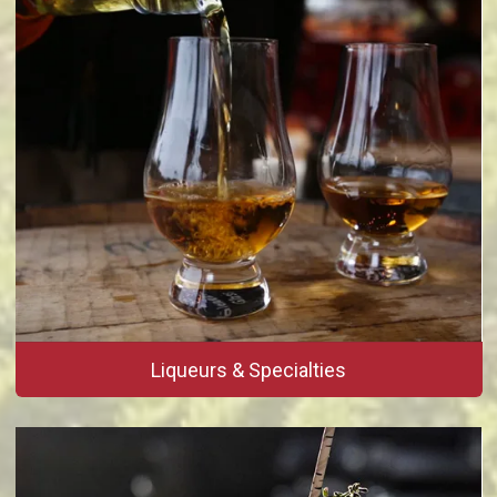
Liqueurs & Specialties