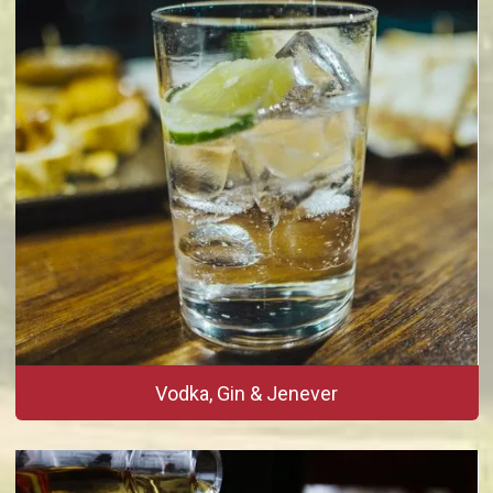
Vodka, Gin & Jenever