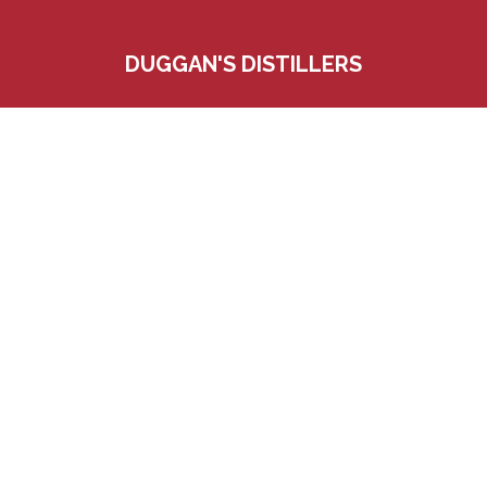
DUGGAN'S DISTILLERS
560 Bradley Parkway West
Blauvelt, New York 10913
845-358-7230
Customerservice@duggansdist.com
© 2024-2026 Duggan's Distillers. All Rights Reserved