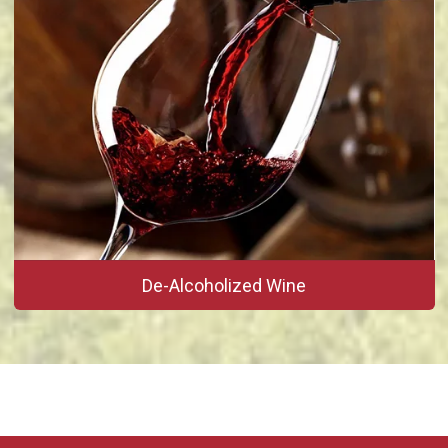
De-Alcoholized Wine