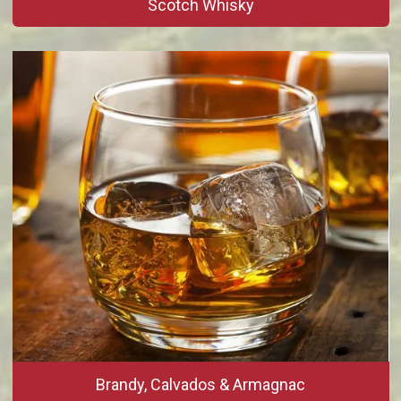
Scotch Whisky
Brandy, Calvados & Armagnac