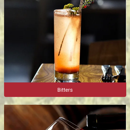
Bitters