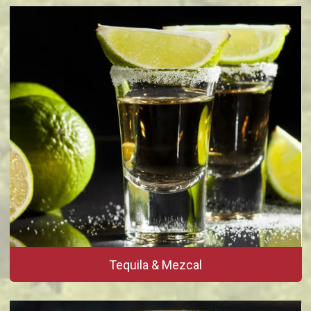
Tequila & Mezcal