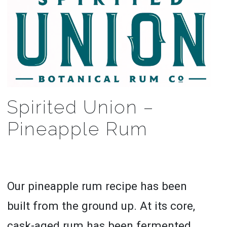
Spirited Union –
Pineapple Rum
Our pineapple rum recipe has been
built from the ground up. At its core,
cask-aged rum has been fermented