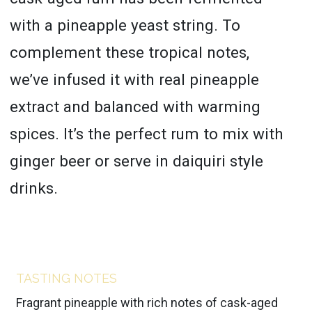
with a pineapple yeast string. To
complement these tropical notes,
we’ve infused it with real pineapple
extract and balanced with warming
spices. It’s the perfect rum to mix with
ginger beer or serve in daiquiri style
drinks.
TASTING NOTES
Fragrant pineapple with rich notes of cask-aged