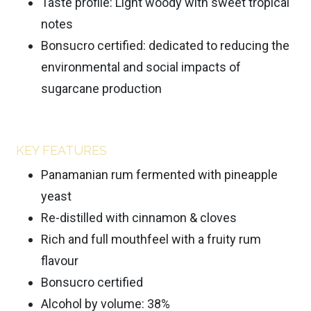
Taste profile: Light woody with sweet tropical
notes
Bonsucro certified: dedicated to reducing the
environmental and social impacts of
sugarcane production
KEY FEATURES
Panamanian rum fermented with pineapple
yeast
Re-distilled with cinnamon & cloves
Rich and full mouthfeel with a fruity rum
flavour
Bonsucro certified
Alcohol by volume: 38%