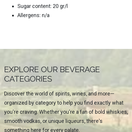
Sugar content: 20 gr/l
Allergens: n/a
EXPLORE OUR BEVERAGE
CATEGORIES
Discover the world of spirits, wines, and more—
organized by category to help you find exactly what
you're craving. Whether you're a fan of bold whiskies,
smooth vodkas, or unique liqueurs, there's
something here for every palate.