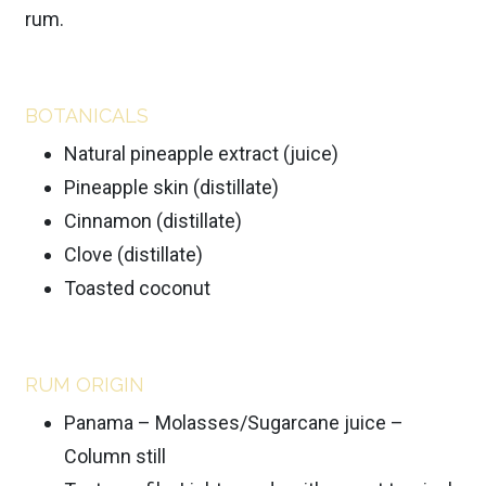
rum.
BOTANICALS
Natural pineapple extract (juice)
Pineapple skin (distillate)
Cinnamon (distillate)
Clove (distillate)
Toasted coconut
RUM ORIGIN
Panama – Molasses/Sugarcane juice –
Column still